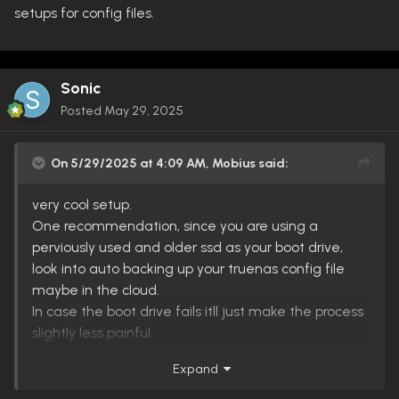
setups for config files.
Sonic
Posted
May 29, 2025
On 5/29/2025 at 4:09 AM,
Mobius
said:
very cool setup.
One recommendation, since you are using a
perviously used and older ssd as your boot drive,
look into auto backing up your truenas config file
maybe in the cloud.
In case the boot drive fails itll just make the process
slightly less painful.
Expand
That said its probably a good idea for everyone to
do this