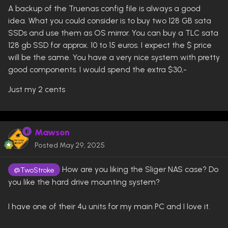
A backup of the Truenas config file is always a good
idea. What you could consider is to buy two 128 GB sata
SSDs and use them as OS mirror. You can buy a TLC sata
128 gb SSD for approx. 10 to 15 euros. I expect the $ price
will be the same. You have a very nice system with pretty
good components. I would spend the extra $30,-
Just my 2 cents
Mawson
Posted
May 29, 2025
How are you liking the Sliger NAS case? Do
@TwoStroke
you like the hard drive mounting system?
I have one of their 4u units for my main PC and I love it.