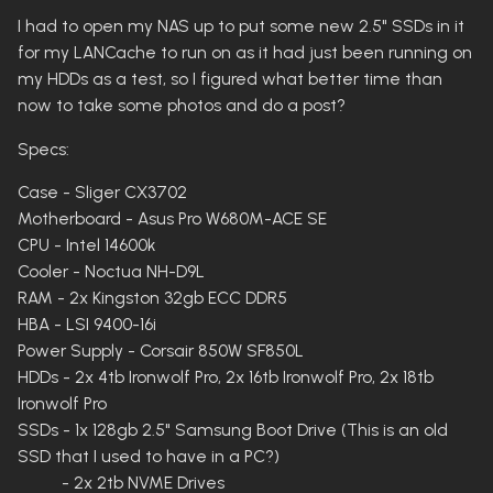
I had to open my NAS up to put some new 2.5" SSDs in it
for my LANCache to run on as it had just been running on
my HDDs as a test, so I figured what better time than
now to take some photos and do a post?
Specs:
Case - Sliger CX3702
Motherboard - Asus Pro W680M-ACE SE
CPU - Intel 14600k
Cooler - Noctua NH-D9L
RAM - 2x Kingston 32gb ECC DDR5
HBA - LSI 9400-16i
Power Supply - Corsair 850W SF850L
HDDs - 2x 4tb Ironwolf Pro, 2x 16tb Ironwolf Pro, 2x 18tb
Ironwolf Pro
SSDs - 1x 128gb 2.5" Samsung Boot Drive (This is an old
SSD that I used to have in a PC?)
- 2x 2tb NVME Drives