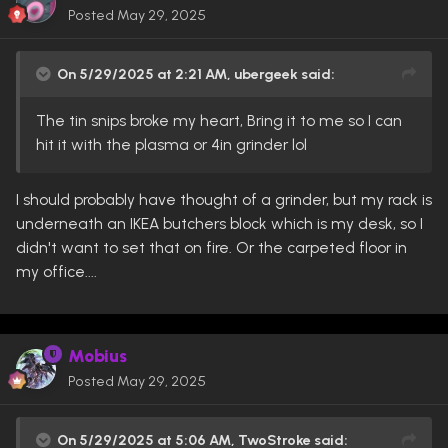
Posted
May 29, 2025
On 5/29/2025 at 2:21 AM,
ubergeek
said:
The tin snips broke my heart, Bring it to me so I can
hit it with the plasma or 4in grinder lol
I should probably have thought of a grinder, but my rack is
underneath an IKEA butchers block which is my desk, so I
didn't want to set that on fire. Or the carpeted floor in
my office....
Mobius
Posted
May 29, 2025
On 5/29/2025 at 5:06 AM,
TwoStroke
said: