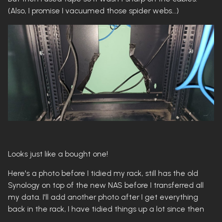
(Also, I promise I vacuumed those spider webs...)
Looks just like a bought one!
Here's a photo before I tidied my rack, still has the old
Synology on top of the new NAS before I transferred all
my data. I'll add another photo after I get everything
back in the rack, I have tidied things up a lot since then