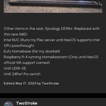
Other items in the rack: Synology DS916+ (Replaced with
this new NAS)
Intel NUC (Runs my Plex server until HexOS supports intel
GPU passthrough)
Eufy Homebase (For my doorbell)
Raspberry Pi 4 running HomeAssistant (Only until HexOS
official VM support comes!)
Unifi UDM-SE
Unifi 24Port Pro switch
Edited
May 17, 2025
by TwoStroke
TwoStroke