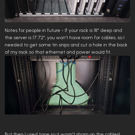
Notes for people in future - If your rack is 18" deep and
the server is 17.72", you won't have room for cables, so I
needed to get some tin snips and cut a hole in the back
of my rack so that ethernet and power would fit..
But then I used tape so it wasn't sharp on the cables!