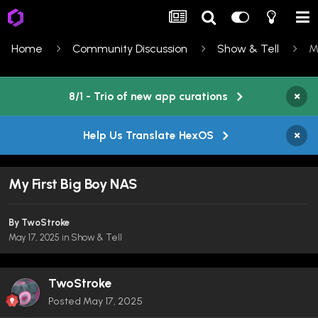
Home
Community Discussion
Show & Tell
M
×
8/1 - Trio of new app curations
×
Help Us Translate HexOS
My First Big Boy NAS
By
TwoStroke
May 17, 2025
in
Show & Tell
TwoStroke
Posted
May 17, 2025