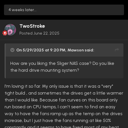
4 weeks later...
TwoStroke
Posted
June 22, 2025
On 5/29/2025 at 9:20 PM,
Mawson
said:
How are you liking the Sliger NAS case? Do you like
the hard drive mounting system?
I'm loving it so far. My only issue is that it was a *very*
tight build , and sometimes the drives get a little warmer
than I would like. Because fan curves on this board only
run based on CPU temps, I can't seem to find an easy
way to have the fans ramp up as the temp on the drives
increase, but I just have the fans running at like 50%
constantly and it seems to have fixed most of my heat