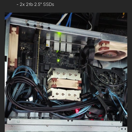
- 2x 2tb 2.5" SSDs