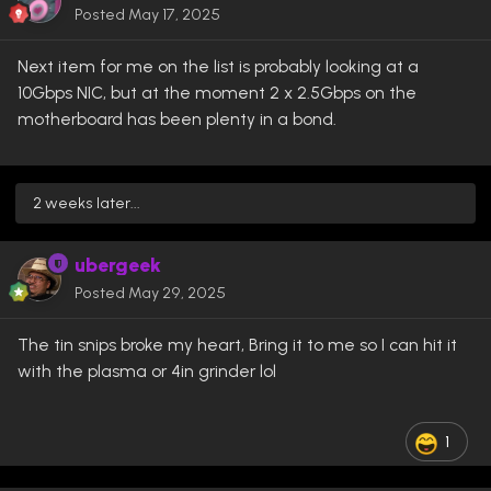
Posted
May 17, 2025
Next item for me on the list is probably looking at a
10Gbps NIC, but at the moment 2 x 2.5Gbps on the
motherboard has been plenty in a bond.
2 weeks later...
ubergeek
Posted
May 29, 2025
The tin snips broke my heart, Bring it to me so I can hit it
with the plasma or 4in grinder lol
1