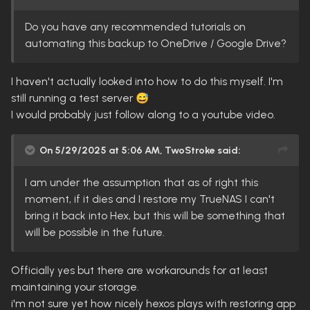
Do you have any recommended tutorials on
automating this backup to OneDrive / Google Drive?
I haven't actually looked into how to do this myself. I'm
still running a test server
😅
I would probably just follow along to a youtube video.
On 5/29/2025 at 5:06 AM,
TwoStroke
said:
I am under the assumption that as of right this
moment, if it dies and I restore my TrueNAS I can't
bring it back into Hex, but this will be something that
will be possible in the future.
Officially yes but there are workarounds for at least
maintaining your storage.
i'm not sure yet how nicely hexos plays with restoring app