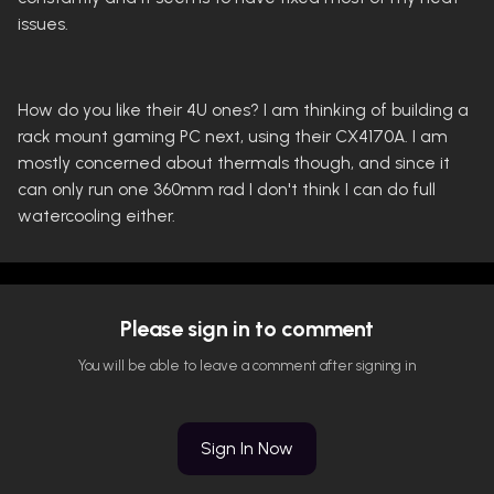
issues.
How do you like their 4U ones? I am thinking of building a
rack mount gaming PC next, using their CX4170A. I am
mostly concerned about thermals though, and since it
can only run one 360mm rad I don't think I can do full
watercooling either.
Please sign in to comment
You will be able to leave a comment after signing in
Sign In Now