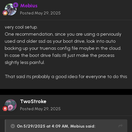
Mobius
Posted
May 29, 2025
very cool setup.
One recommendation, since you are using a perviously
used and older ssd as your boot drive, look into auto
backing up your truenas config file maybe in the cloud.
In case the boot drive fails itll just make the process
slightly less painful.
That said its probably a good idea for everyone to do this
TwoStroke
Posted
May 29, 2025
On 5/29/2025 at 4:09 AM,
Mobius
said: