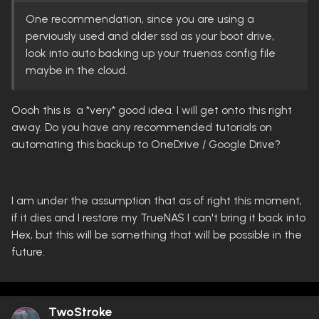
One recommendation, since you are using a
perviously used and older ssd as your boot drive,
look into auto backing up your truenas config file
maybe in the cloud.
Oooh this is a *very* good idea. I will get onto this right
away. Do you have any recommended tutorials on
automating this backup to OneDrive / Google Drive?
I am under the assumption that as of right this moment,
if it dies and I restore my TrueNAS I can't bring it back into
Hex, but this will be something that will be possible in the
future.
TwoStroke