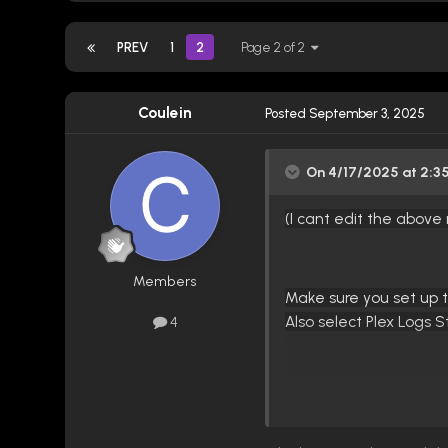
PREV
1
2
Page 2 of 2
Coulein
Posted
September 3, 2025
On 4/17/2025 at 2:3
(I cant edit the abov
Members
Make sure you s
et up 
Also select Plex Logs 
4