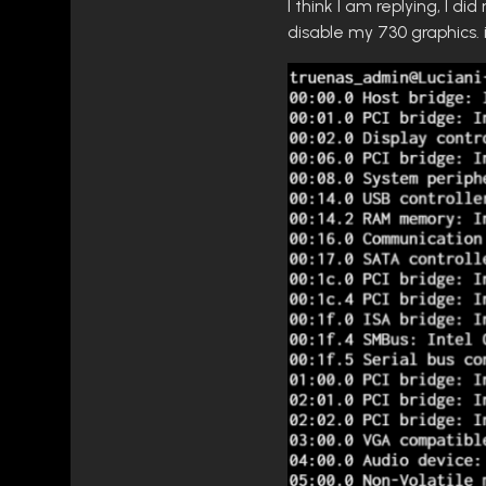
I think I am replying, I d
disable my 730 graphics. 