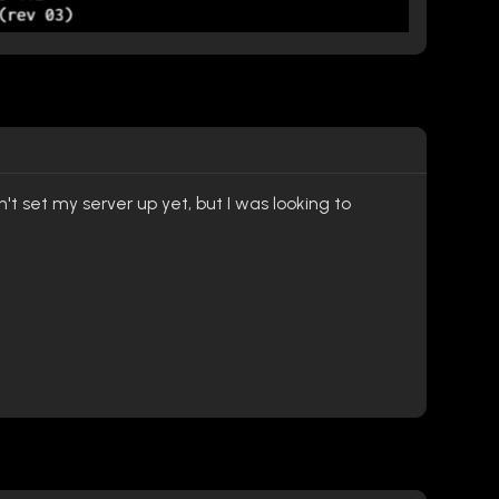
t set my server up yet, but I was looking to