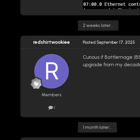
2 weeks later...
redshirtwookiee
Posted
September 17, 2025
Curious if Battlemage (B5
upgrade from my decade
Members
1
1 month later...