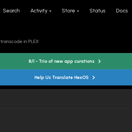
Search
Activity
Store
Status
Docs
 transcode in PLEX
8/1 - Trio of new app curations
Help Us Translate HexOS