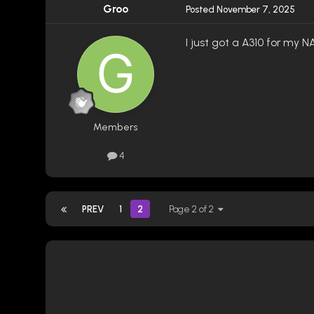
Groo
Posted
November 7, 2025
I just got a A310 for my NA
Members
4
PREV
1
2
Page 2 of 2