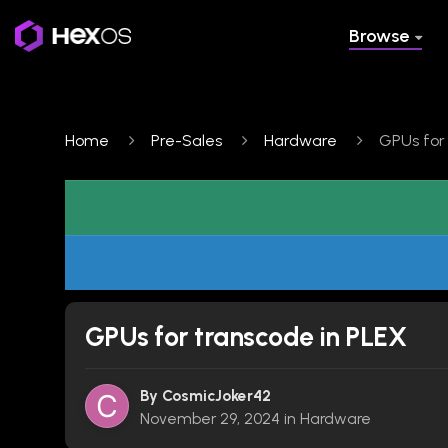
Browse
Home
Pre-Sales
Hardware
GPUs for
GPUs for transcode in PLEX
By
CosmicJoker42
November 29, 2024
in
Hardware