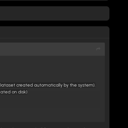
(Dataset created automatically by the system).
eated on disk)