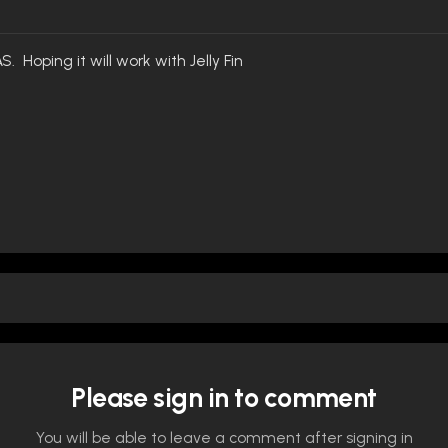
S. Hoping it will work with Jelly Fin
Please sign in to comment
You will be able to leave a comment after signing in