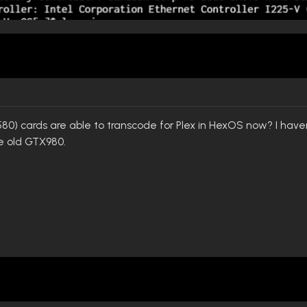
80) cards are able to transcode for Plex in HexOS now? I haven'
 old GTX980.