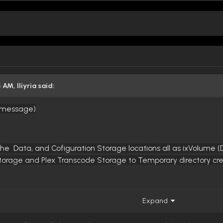
5 AM,
Iliyria
said:
e message)
the Data, and Cofiguration Storage locations all as ixVolume 
Storage and Plex Transcode Storage to Temporary directory cr
Expand