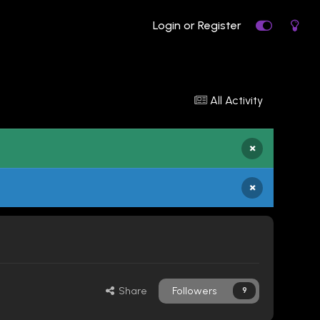
Login or Register
All Activity
×
×
Share
Followers
9