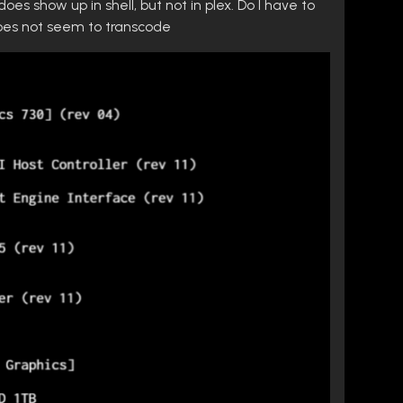
oes show up in shell, but not in plex. Do I have to
 does not seem to transcode