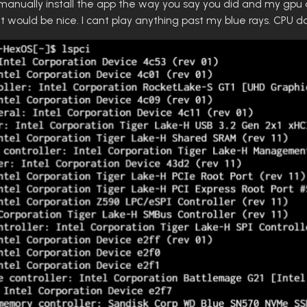
id manually install the app the way you say you did and my gpu d
it would be nice. I cant play anything past my blue rays. CPU