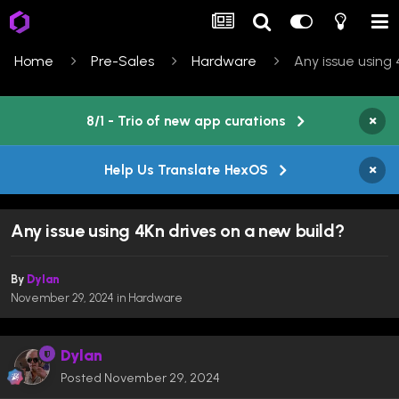
Home
Pre-Sales
Hardware
Any issue using 
×
8/1 - Trio of new app curations
×
Help Us Translate HexOS
Any issue using 4Kn drives on a new build?
By
Dylan
November 29, 2024
in
Hardware
Dylan
Posted
November 29, 2024