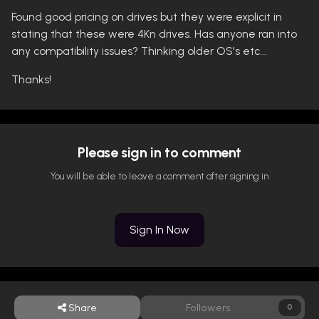
Found good pricing on drives but they were explicit in
stating that these were 4Kn drives. Has anyone ran into
any compatibility issues? Thinking older OS's etc...
Thanks!
Please sign in to comment
You will be able to leave a comment after signing in
Sign In Now
Share
Followers
0