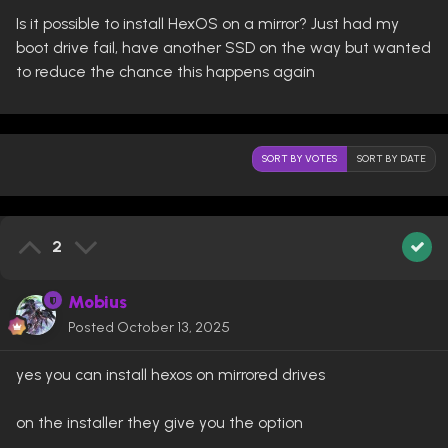
Is it possible to install HexOS on a mirror? Just had my
boot drive fail, have another SSD on the way but wanted
to reduce the chance this happens again
SORT BY VOTES
SORT BY DATE
2
Mobius
Posted
October 13, 2025
yes you can install hexos on mirrored drives
on the installer they give you the option