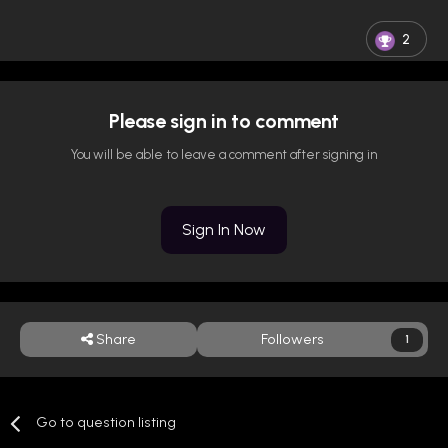
2
Please sign in to comment
You will be able to leave a comment after signing in
Sign In Now
Share
Followers
1
Go to question listing