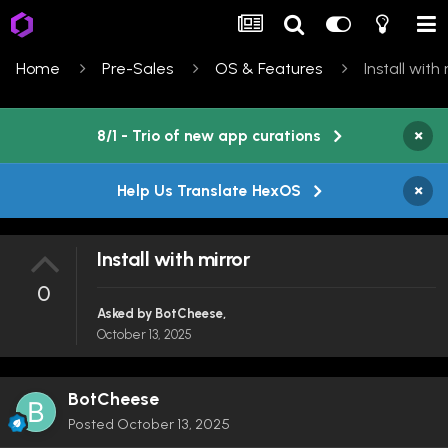
Home
Pre-Sales
OS & Features
Install with
×
8/1 - Trio of new app curations
×
Help Us Translate HexOS
Install with mirror
0
Asked by
BotCheese
,
October 13, 2025
BotCheese
Posted
October 13, 2025