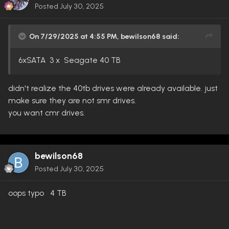
Posted
July 30, 2025
On 7/29/2025 at 4:55 PM,
bewilson68
said:
6xSATA 3 x Seagate 40 TB
didn't realize the 40tb drives were already available. just
make sure they are not smr drives.
you want cmr drives.
bewilson68
Posted
July 30, 2025
oops typo 4 TB