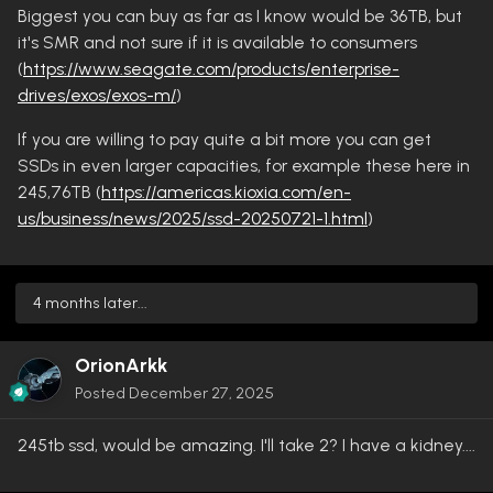
Biggest you can buy as far as I know would be 36TB, but
it's SMR and not sure if it is available to consumers
(
https://www.seagate.com/products/enterprise-
drives/exos/exos-m/
)
If you are willing to pay quite a bit more you can get
SSDs in even larger capacities, for example these here in
245,76TB (
https://americas.kioxia.com/en-
us/business/news/2025/ssd-20250721-1.html
)
4 months later...
OrionArkk
Posted
December 27, 2025
245tb ssd, would be amazing. I'll take 2? I have a kidney....