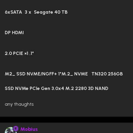
6xSATA 3 x Seagate 40 TB
DP HDMI
2.0 PCIE ×1 .1*
M2_ SSD NVME/NGFF+ 1*M.2_ NVME
TN320 256GB
SSD NVMe PCIe Gen 3.0x4 M.2 2280 3D NAND
any thaughts
Mobius