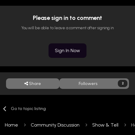
Please sign in to comment
You will be able to leave a comment after signing in
Sign In Now
Share
Followers
2
Go to topic listing
Home
Community Discussion
Show & Tell
H