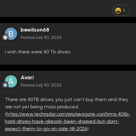
1
bewilson68
Posted
July 30, 2025
i wish there were 40 Tb drives
Avari
Posted
July 30, 2025
There are 40TB drives, you just can't buy them and they
are not yet being mass produced.
(
https://www.techradar.com/pro/seagate-confirms-40tb-
hard-drives-have-already-been-shipped-but-dont-
expect-them-to-go-on-sale-till-2026
)