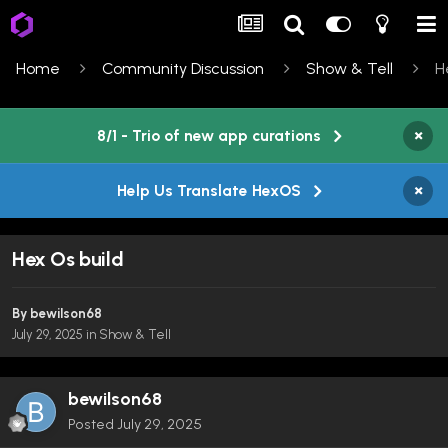
Home
Community Discussion
Show & Tell
H
×
8/1 - Trio of new app curations
×
Help Us Translate HexOS
Hex Os build
By
bewilson68
July 29, 2025
in
Show & Tell
bewilson68
Posted
July 29, 2025