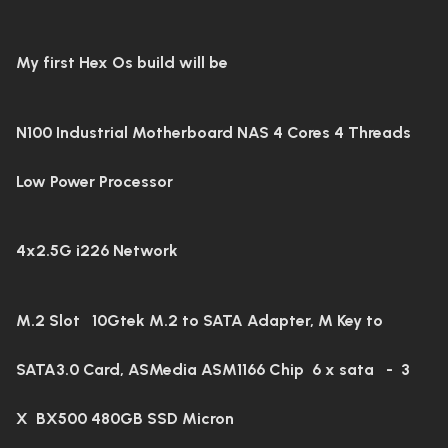
My first Hex Os build will be
N100 Industrial Motherboard NAS 4 Cores 4 Threads
Low Power Processor
4x2.5G i226 Network
M.2 Slot
10Gtek M.2 to SATA Adapter, M Key to
SATA3.0 Card, ASMedia ASM1166 Chip 6 x sata - 3
X
BX500 480GB SSD Micron