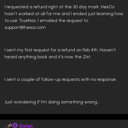
I requested a refund right at the 30 day mark. HexOs
hasn't worked at all for me and I ended just learning how
to use TrueNas. I emailed the request to
support@hexos.com
I sent my first request for a refund on Feb 4th. Haven't
heard anything back and it's now the 21st.
I sent a couple of follow-up requests with no response.
Just wondering if I'm doing something wrong...
Dylan