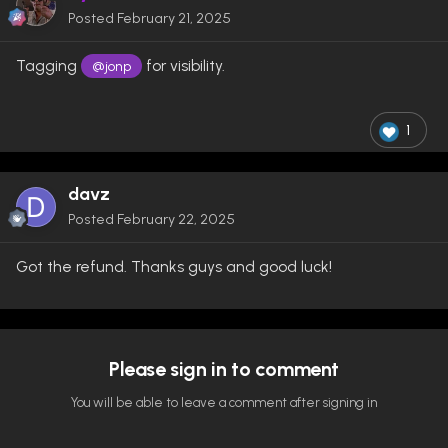
Posted
February 21, 2025
Tagging
for visibility.
@jonp
1
davz
Posted
February 22, 2025
Got the refund. Thanks guys and good luck!
Please sign in to comment
You will be able to leave a comment after signing in