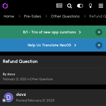
Home
Pre-Sales
Other Questions
Refund Q
×
8/1 - Trio of new app curations
×
Help Us Translate HexOS
Refund Question
By
davz
February 21, 2025
in
Other Questions
davz
Posted
February 21, 2025