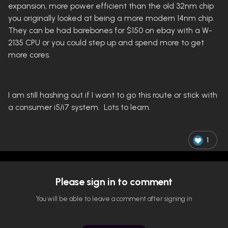
expansion, more power efficient than the old 32nm chip
you originally looked at being a more modern 14nm chip.
They can be had barebones for $150 on ebay with a W-
2135 CPU or you could step up and spend more to get
more cores.
I am still hashing out if I want to go this route or stick with
a consumer i5/i7 system. Lots to learn.
1
Please sign in to comment
You will be able to leave a comment after signing in