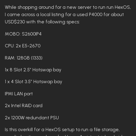
While shopping around for a new server to run run HexOS,
I came across a local listing for a used P4000 for about
USD$230 with the following specs:
MOBO: S2600IP4
CPU: 2x E5-2670
RAM: 128GB (1333)
1x 8 Slot 2.5” Hotswap bay
1 x 4 Slot 3.5” Hotswap bay
IPMI LAN port
2x Intel RAID card
2x 1200W redundant PSU
Is this overkill for a HexOS setup to run a file storage,