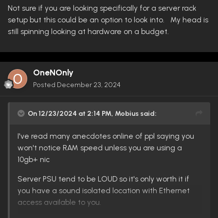
Not sure if you are looking specifically for a server rack
setup but this could be an option to look into. My head is
still spinning looking at hardware on a budget.
OneNOnly
Posted
December 23, 2024
On 12/23/2024 at 2:14 PM,
Mobius
said:
I've read many anecdotes online of ppl saying you
won't notice RAM speed unless you are using a
10gb+ nic
Server PSU tend to be LOUD so it's only worth it if
you have a sound isolated location with Ethernet
access available to you.