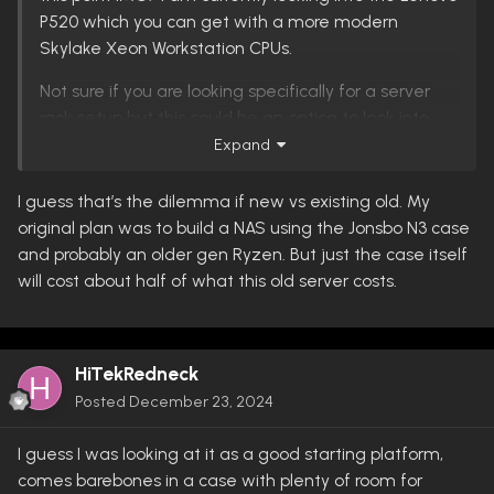
P520 which you can get with a more modern
Skylake Xeon Workstation CPUs.
Not sure if you are looking specifically for a server
rack setup but this could be an option to look into.
My head is still spinning looking at hardware on a
Expand
budget.
I guess that’s the dilemma if new vs existing old. My
original plan was to build a NAS using the Jonsbo N3 case
and probably an older gen Ryzen. But just the case itself
will cost about half of what this old server costs.
HiTekRedneck
Posted
December 23, 2024
I guess I was looking at it as a good starting platform,
comes barebones in a case with plenty of room for