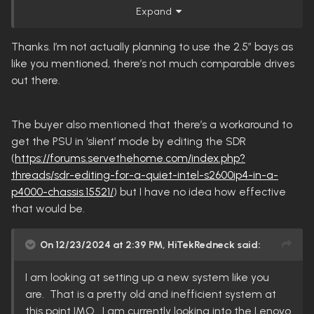
The 2.5" bays are more annoying to use. Majority
Expand
2.5" hdds are smr drives that don't play nice with the
zfs that hexos/truenas uses. There are some 1tb or
Thanks. I’m not actually planning to use the 2.5” bays as
smaller hdds that are cmr but they are harder to
like you mentioned, there’s not much comparable drives
find.
out there.
The easiest use for those bays are for 2.5" sata ssds
but those are expensive.
The buyer also mentioned that there’s a workaround to
get the PSU in ‘slient’ mode by editing the SDR
For the price it'll be hard to better but you'll likely pay
(
https://forums.servethehome.com/index.php?
for it In the long run with electricity costs.
threads/sdr-editing-for-a-quiet-intel-s2600ip4-in-a-
p4000-chassis.15521/
) but I have no idea how effective
that would be.
On 12/23/2024 at 2:39 PM,
HiTekRedneck
said:
I am looking at setting up a new system like you
are. That is a pretty old and inefficient system at
this point IMO. I am currently looking into the Lenovo