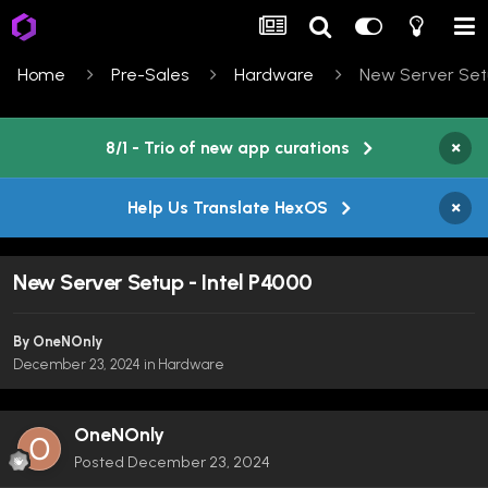
Home
Pre-Sales
Hardware
New Server Setu
×
8/1 - Trio of new app curations
×
Help Us Translate HexOS
New Server Setup - Intel P4000
By
OneNOnly
December 23, 2024
in
Hardware
OneNOnly
Posted
December 23, 2024