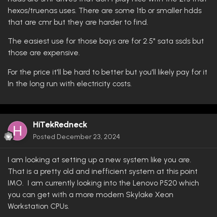
hexos/truenas uses. There are some 1tb or smaller hdds
that are cmr but they are harder to find.
The easiest use for those bays are for 2.5" sata ssds but
those are expensive.
For the price it'll be hard to better but you'll likely pay for it
In the long run with electricity costs.
HiTekRedneck
Posted
December 23, 2024
I am looking at setting up a new system like you are.
That is a pretty old and inefficient system at this point
IMO. I am currently looking into the Lenovo P520 which
you can get with a more modern Skylake Xeon
Workstation CPUs.