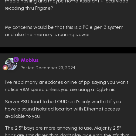
media hosting and maybe Home Assistant + local video
recoding thru Frigate?
My concerns would be that this is a PCIe gen 3 system
and also the memory is running slower.
Mobius
Posted
December 23, 2024
I've read many anecdotes online of ppl saying you won't
notice RAM speed unless you are using a 10gb+ nic
Server PSU tend to be LOUD so it's only worth it if you
have a sound isolated location with Ethernet access
available to you.
The 2.5" bays are more annoying to use. Majority 2.5"
hdds are smr drives that don't play nice with the zfs that