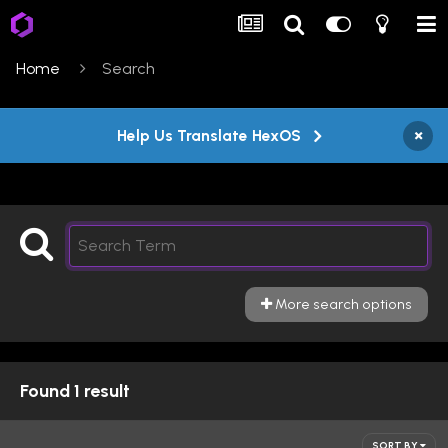
Home
Search
×
Help Us Translate HexOS
More search options
Found 1 result
SORT BY