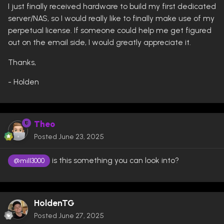
I just finally received hardware to build my first dedicated
server/NAS, so I would really like to finally make use of my
perpetual license. If someone could help me get figured
out on the email side, I would greatly appreciate it.
Thanks,
- Holden
Theo
Posted
June 23, 2025
is this something you can look into?
@mill3000
HoldenTG
Posted
June 27, 2025