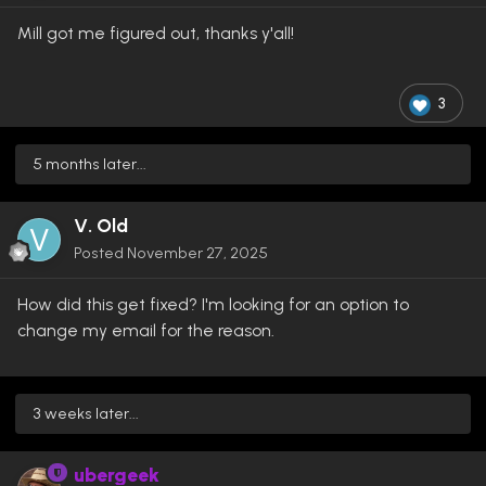
Mill got me figured out, thanks y'all!
3
5 months later...
V. Old
Posted
November 27, 2025
How did this get fixed? I'm looking for an option to
change my email for the reason.
3 weeks later...
ubergeek