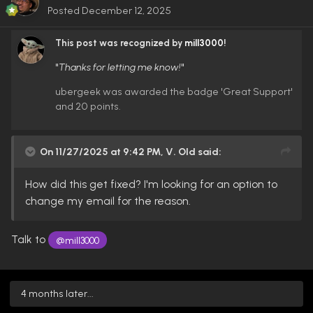
Posted
December 12, 2025
This post was recognized by
mill3000
!
"
Thanks for letting me know!
"
ubergeek was awarded the badge 'Great Support'
and 20 points.
On 11/27/2025 at 9:42 PM,
V. Old
said:
How did this get fixed? I'm looking for an option to
change my email for the reason.
Talk to
@mill3000
4 months later...