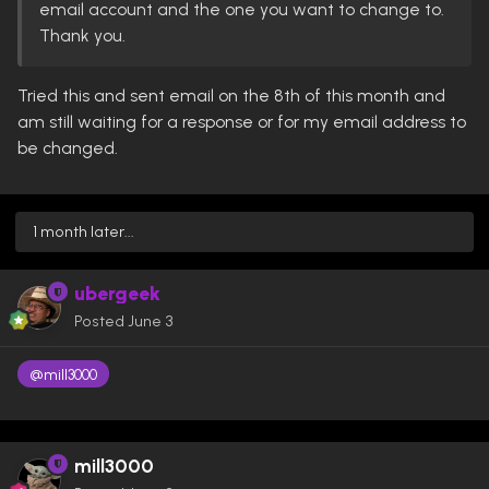
email account and the one you want to change to.
Thank you.
Tried this and sent email on the 8th of this month and
am still waiting for a response or for my email address to
be changed.
1 month later...
ubergeek
Posted
June 3
@mill3000
mill3000