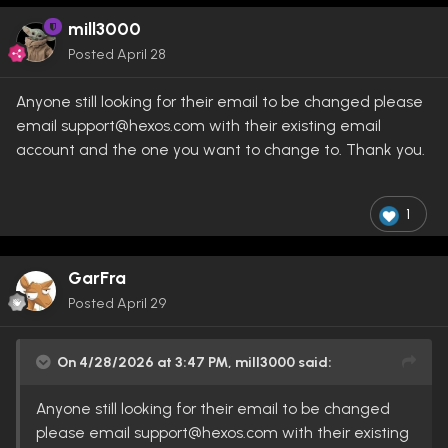
mill3000
Posted
April 28
Anyone still looking for their email to be changed please
email support@hexos.com with their existing email
account and the one you want to change to. Thank you.
1
GarFra
Posted
April 29
On 4/28/2026 at 3:47 PM,
mill3000
said:
Anyone still looking for their email to be changed
please email support@hexos.com with their existing