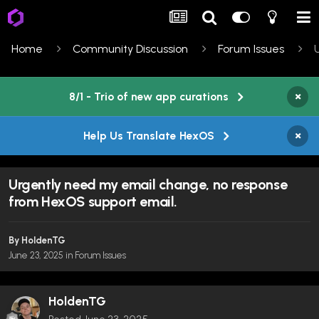
Home
Community Discussion
Forum Issues
×
8/1 - Trio of new app curations
×
Help Us Translate HexOS
Urgently need my email change, no response
from HexOS support email.
By
HoldenTG
June 23, 2025
in
Forum Issues
HoldenTG