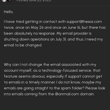
Posted
June 23, 2025
Hello,
I have tried getting in contact with support@hexos.com
twice, once on May 26 and once on June 16, but there has
been absolutely no response. My email provider is
shutting down operations on July 31, and thus, I need my
email to be changed.
Why can I not change the email associated with my
account myself, as a technology-focused service, that
feature seems obvious, especially if support cannot get
to emails in a timely manner. I do not know, maybe my
emails are going straight to the spam folder? Please look
into emails coming from the @onmail.com domain.