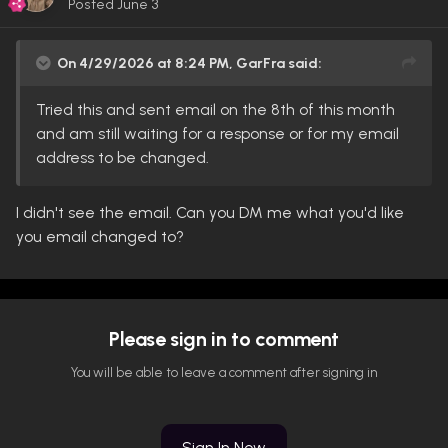
Posted
June 3
On 4/29/2026 at 8:24 PM,
GarFra
said:
Tried this and sent email on the 8th of this month
and am still waiting for a response or for my email
address to be changed.
I didn't see the email. Can you DM me what you'd like
you email changed to?
Please sign in to comment
You will be able to leave a comment after signing in
Sign In Now